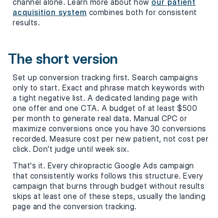
channel alone. Learn more about how
our patient
acquisition system
combines both for consistent
results.
The short version
Set up conversion tracking first. Search campaigns
only to start. Exact and phrase match keywords with
a tight negative list. A dedicated landing page with
one offer and one CTA. A budget of at least $500
per month to generate real data. Manual CPC or
maximize conversions once you have 30 conversions
recorded. Measure cost per new patient, not cost per
click. Don't judge until week six.
That's it. Every chiropractic Google Ads campaign
that consistently works follows this structure. Every
campaign that burns through budget without results
skips at least one of these steps, usually the landing
page and the conversion tracking.