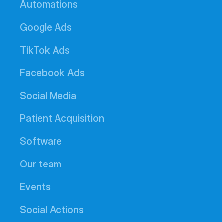
Automations
Google Ads
TikTok Ads
Facebook Ads
Social Media
Patient Acquisition
Software
Our team
Events
Social Actions