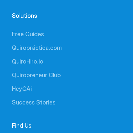
Solutions
Free Guides
Quiropráctica.com
QuiroHiro.io
Quiropreneur Club
HeyCAi
Success Stories
Find Us