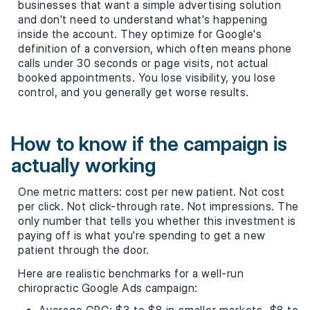
businesses that want a simple advertising solution
and don't need to understand what's happening
inside the account. They optimize for Google's
definition of a conversion, which often means phone
calls under 30 seconds or page visits, not actual
booked appointments. You lose visibility, you lose
control, and you generally get worse results.
How to know if the campaign is
actually working
One metric matters: cost per new patient. Not cost
per click. Not click-through rate. Not impressions. The
only number that tells you whether this investment is
paying off is what you're spending to get a new
patient through the door.
Here are realistic benchmarks for a well-run
chiropractic Google Ads campaign: