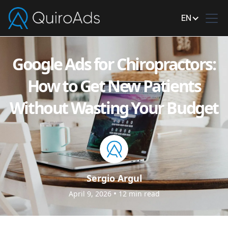
EN
Google Ads for Chiropractors:
How to Get New Patients
Without Wasting Your Budget
Sergio Argul
•
April 9, 2026
12
min read