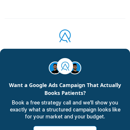
Want a Google Ads Campaign That Actually
Books Patients?
Book a free strategy call and we'll show you
exactly what a structured campaign looks like
for your market and your budget.