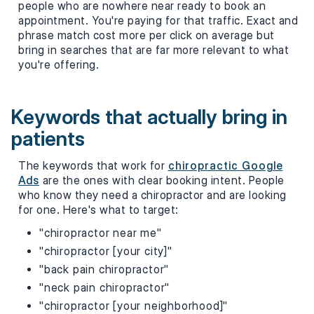
people who are nowhere near ready to book an
appointment. You're paying for that traffic. Exact and
phrase match cost more per click on average but
bring in searches that are far more relevant to what
you're offering.
Keywords that actually bring in
patients
The keywords that work for
chiropractic Google
Ads
are the ones with clear booking intent. People
who know they need a chiropractor and are looking
for one. Here's what to target:
"chiropractor near me"
"chiropractor [your city]"
"back pain chiropractor"
"neck pain chiropractor"
"chiropractor [your neighborhood]"