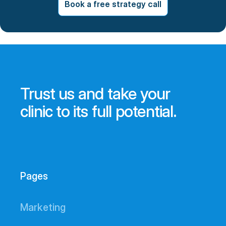
Book a free strategy call
Trust us and take your
clinic to its full potential.
Pages
Marketing