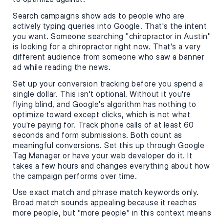
Search campaigns show ads to people who are
actively typing queries into Google. That's the intent
you want. Someone searching "chiropractor in Austin"
is looking for a chiropractor right now. That's a very
different audience from someone who saw a banner
ad while reading the news.
Set up your conversion tracking before you spend a
single dollar. This isn't optional. Without it you're
flying blind, and Google's algorithm has nothing to
optimize toward except clicks, which is not what
you're paying for. Track phone calls of at least 60
seconds and form submissions. Both count as
meaningful conversions. Set this up through Google
Tag Manager or have your web developer do it. It
takes a few hours and changes everything about how
the campaign performs over time.
Use exact match and phrase match keywords only.
Broad match sounds appealing because it reaches
more people, but "more people" in this context means