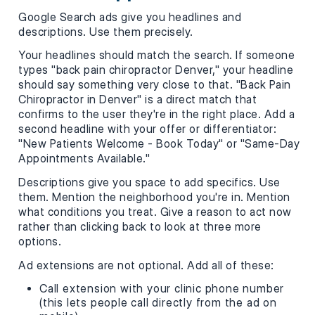
Google Search ads give you headlines and
descriptions. Use them precisely.
Your headlines should match the search. If someone
types "back pain chiropractor Denver," your headline
should say something very close to that. "Back Pain
Chiropractor in Denver" is a direct match that
confirms to the user they're in the right place. Add a
second headline with your offer or differentiator:
"New Patients Welcome - Book Today" or "Same-Day
Appointments Available."
Descriptions give you space to add specifics. Use
them. Mention the neighborhood you're in. Mention
what conditions you treat. Give a reason to act now
rather than clicking back to look at three more
options.
Ad extensions are not optional. Add all of these:
Call extension with your clinic phone number
(this lets people call directly from the ad on