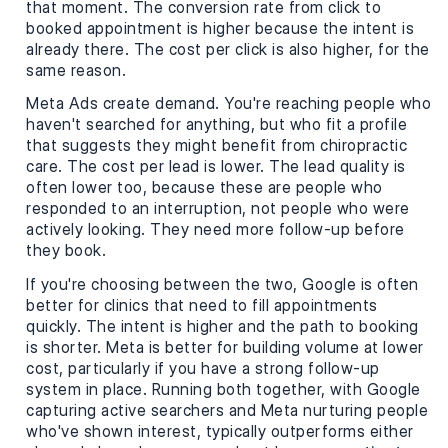
that moment. The conversion rate from click to
booked appointment is higher because the intent is
already there. The cost per click is also higher, for the
same reason.
Meta Ads create demand. You're reaching people who
haven't searched for anything, but who fit a profile
that suggests they might benefit from chiropractic
care. The cost per lead is lower. The lead quality is
often lower too, because these are people who
responded to an interruption, not people who were
actively looking. They need more follow-up before
they book.
If you're choosing between the two, Google is often
better for clinics that need to fill appointments
quickly. The intent is higher and the path to booking
is shorter. Meta is better for building volume at lower
cost, particularly if you have a strong follow-up
system in place. Running both together, with Google
capturing active searchers and Meta nurturing people
who've shown interest, typically outperforms either