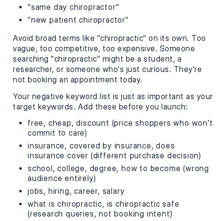
"same day chiropractor"
"new patient chiropractor"
Avoid broad terms like "chiropractic" on its own. Too
vague, too competitive, too expensive. Someone
searching "chiropractic" might be a student, a
researcher, or someone who's just curious. They're
not booking an appointment today.
Your negative keyword list is just as important as your
target keywords. Add these before you launch:
free, cheap, discount (price shoppers who won't
commit to care)
insurance, covered by insurance, does
insurance cover (different purchase decision)
school, college, degree, how to become (wrong
audience entirely)
jobs, hiring, career, salary
what is chiropractic, is chiropractic safe
(research queries, not booking intent)