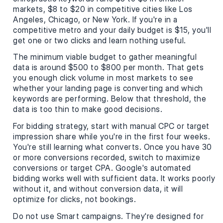
markets, $8 to $20 in competitive cities like Los
Angeles, Chicago, or New York. If you're in a
competitive metro and your daily budget is $15, you'll
get one or two clicks and learn nothing useful.
The minimum viable budget to gather meaningful
data is around $500 to $800 per month. That gets
you enough click volume in most markets to see
whether your landing page is converting and which
keywords are performing. Below that threshold, the
data is too thin to make good decisions.
For bidding strategy, start with manual CPC or target
impression share while you're in the first four weeks.
You're still learning what converts. Once you have 30
or more conversions recorded, switch to maximize
conversions or target CPA. Google's automated
bidding works well with sufficient data. It works poorly
without it, and without conversion data, it will
optimize for clicks, not bookings.
Do not use Smart campaigns. They're designed for