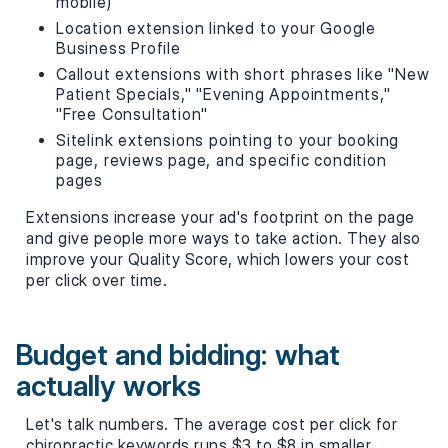
mobile)
Location extension linked to your Google
Business Profile
Callout extensions with short phrases like "New
Patient Specials," "Evening Appointments,"
"Free Consultation"
Sitelink extensions pointing to your booking
page, reviews page, and specific condition
pages
Extensions increase your ad's footprint on the page
and give people more ways to take action. They also
improve your Quality Score, which lowers your cost
per click over time.
Budget and bidding: what
actually works
Let's talk numbers. The average cost per click for
chiropractic keywords runs $3 to $8 in smaller