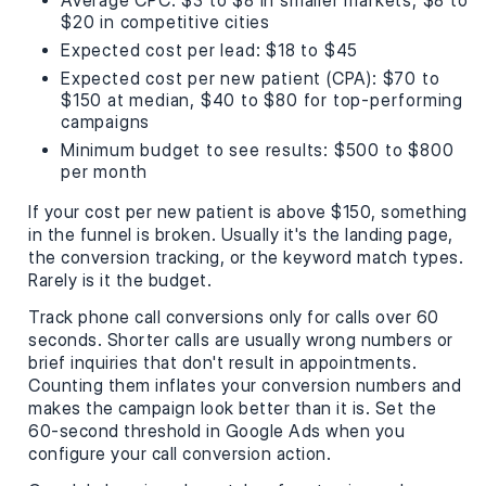
Average CPC: $3 to $8 in smaller markets, $8 to
$20 in competitive cities
Expected cost per lead: $18 to $45
Expected cost per new patient (CPA): $70 to
$150 at median, $40 to $80 for top-performing
campaigns
Minimum budget to see results: $500 to $800
per month
If your cost per new patient is above $150, something
in the funnel is broken. Usually it's the landing page,
the conversion tracking, or the keyword match types.
Rarely is it the budget.
Track phone call conversions only for calls over 60
seconds. Shorter calls are usually wrong numbers or
brief inquiries that don't result in appointments.
Counting them inflates your conversion numbers and
makes the campaign look better than it is. Set the
60-second threshold in Google Ads when you
configure your call conversion action.