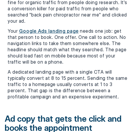
fine for organic traffic from people doing research. It's
a conversion killer for paid traffic from people who
searched "back pain chiropractor near me" and clicked
your ad.
Your
Google Ads landing page
needs one job: get
that person to book. One offer. One call to action. No
navigation links to take them somewhere else. The
headline should match what they searched. The page
should load fast on mobile because most of your
traffic will be on a phone.
A dedicated landing page with a single CTA will
typically convert at 8 to 15 percent. Sending the same
traffic to a homepage usually converts at 1 to 3
percent. That gap is the difference between a
profitable campaign and an expensive experiment.
Ad copy that gets the click and
books the appointment