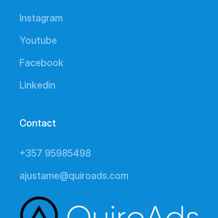
Instagram
Youtube
Facebook
Linkedin
Contact
+357 95985498
ajustame@quiroads.com