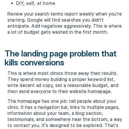
DIY, self, at home
Review your search terms report weekly when you're
starting. Google will find searches you didn't
anticipate. Add negatives aggressively. This is where
a lot of budget gets wasted in the first month.
The landing page problem that
kills conversions
This is where most clinics throw away their results.
They spend money building a proper keyword list,
write decent ad copy, set a reasonable budget, and
then send everyone to their website homepage.
The homepage has one job: tell people about your
clinic. It has a navigation bar, links to multiple pages,
information about your team, a blog section,
testimonials, and somewhere near the bottom, a way
to contact you. It's designed to be explored. That's