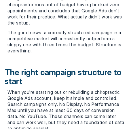
chiropractor runs out of budget having booked zero
appointments and concludes that Google Ads don't
work for their practice. What actually didn't work was
the setup.
The good news: a correctly structured campaign in a
competitive market will consistently outperform a
sloppy one with three times the budget. Structure is
everything.
The right campaign structure to
start
When you're starting out or rebuilding a chiropractic
Google Ads account, keep it simple and controlled.
Search campaigns only. No Display. No Performance
Max until you have at least 60 days of conversion
data. No YouTube. Those channels can come later
and can work well, but they need a foundation of data
to optimize against.