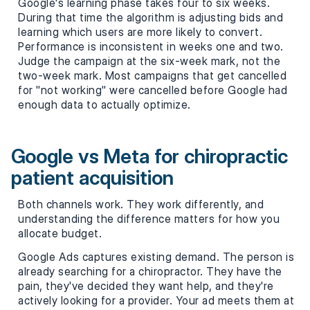
Google's learning phase takes four to six weeks.
During that time the algorithm is adjusting bids and
learning which users are more likely to convert.
Performance is inconsistent in weeks one and two.
Judge the campaign at the six-week mark, not the
two-week mark. Most campaigns that get cancelled
for "not working" were cancelled before Google had
enough data to actually optimize.
Google vs Meta for chiropractic
patient acquisition
Both channels work. They work differently, and
understanding the difference matters for how you
allocate budget.
Google Ads captures existing demand. The person is
already searching for a chiropractor. They have the
pain, they've decided they want help, and they're
actively looking for a provider. Your ad meets them at