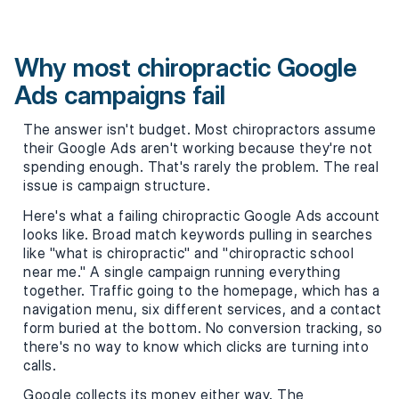
Why most chiropractic Google
Ads campaigns fail
The answer isn't budget. Most chiropractors assume
their Google Ads aren't working because they're not
spending enough. That's rarely the problem. The real
issue is campaign structure.
Here's what a failing chiropractic Google Ads account
looks like. Broad match keywords pulling in searches
like "what is chiropractic" and "chiropractic school
near me." A single campaign running everything
together. Traffic going to the homepage, which has a
navigation menu, six different services, and a contact
form buried at the bottom. No conversion tracking, so
there's no way to know which clicks are turning into
calls.
Google collects its money either way. The