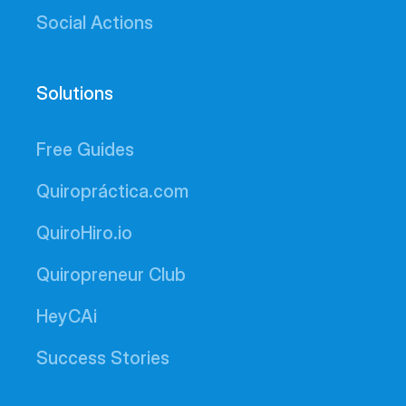
Social Actions
Solutions
Free Guides
Quiropráctica.com
QuiroHiro.io
Quiropreneur Club
HeyCAi
Success Stories