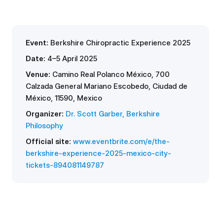
Event:
Berkshire Chiropractic Experience 2025
Date:
4–5 April 2025
Venue:
Camino Real Polanco México
, 700
Calzada General Mariano Escobedo, Ciudad de
México, 11590, Mexico
Organizer:
Dr. Scott Garber, Berkshire
Philosophy
Official site:
www.eventbrite.com/e/the-
berkshire-experience-2025-mexico-city-
tickets-894081149787