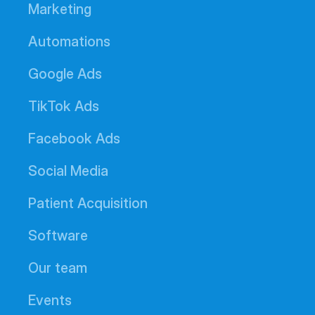
Marketing
Automations
Google Ads
TikTok Ads
Facebook Ads
Social Media
Patient Acquisition
Software
Our team
Events