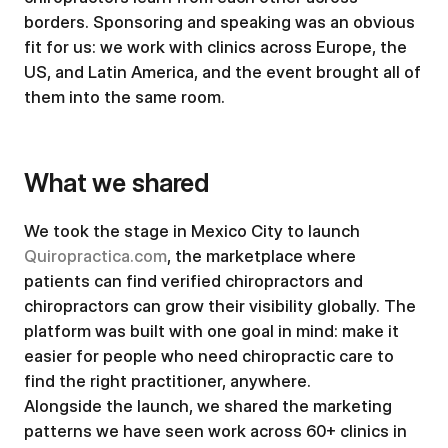
borders. Sponsoring and speaking was an obvious
fit for us: we work with clinics across Europe, the
US, and Latin America, and the event brought all of
them into the same room.
What we shared
We took the stage in Mexico City to launch
Quiropractica.com
, the marketplace where
patients can find verified chiropractors and
chiropractors can grow their visibility globally. The
platform was built with one goal in mind: make it
easier for people who need chiropractic care to
find the right practitioner, anywhere.
Alongside the launch, we shared the marketing
patterns we have seen work across 60+ clinics in