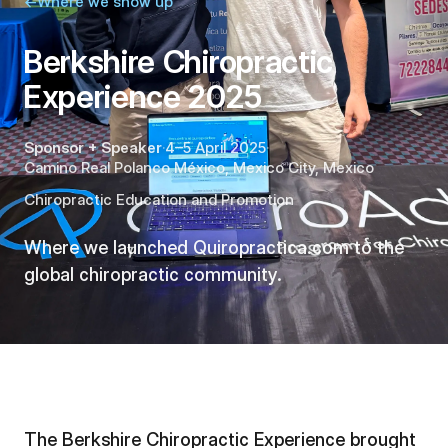
←
Where we show up
Berkshire Chiropractic
Experience 2025
Sponsor + Speaker
·
4–5 April 2025
·
Camino Real Polanco México
,
Mexico City
,
Mexico
Chiropractic Education and Promotion
Where we launched Quiropractica.com to the
global chiropractic community.
The Berkshire Chiropractic Experience brought