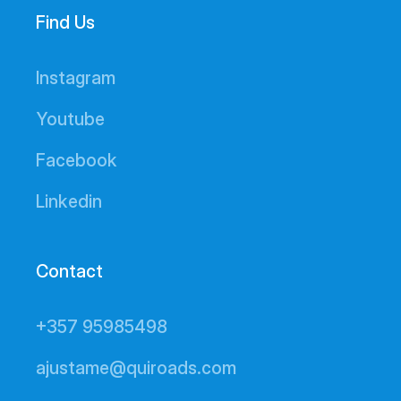
Find Us
Instagram
Youtube
Facebook
Linkedin
Contact
+357 95985498
ajustame@quiroads.com