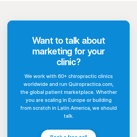
Want to talk about
marketing for your
clinic?
We work with 60+ chiropractic clinics
worldwide and run Quiropractica.com,
the global patient marketplace. Whether
you are scaling in Europe or building
from scratch in Latin America, we should
talk.