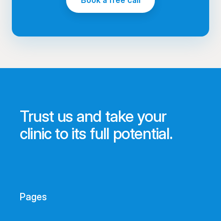
Book a free call
Trust us and take your
clinic to its full potential.
Pages