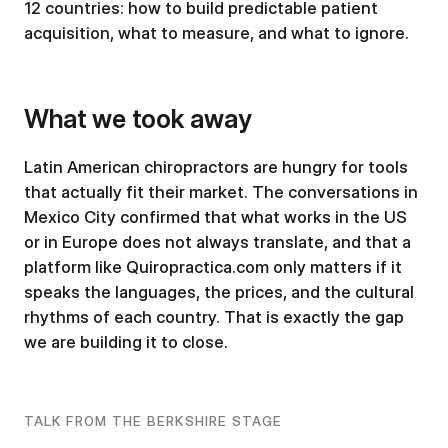
12 countries: how to build predictable patient
acquisition, what to measure, and what to ignore.
What we took away
Latin American chiropractors are hungry for tools
that actually fit their market. The conversations in
Mexico City confirmed that what works in the US
or in Europe does not always translate, and that a
platform like Quiropractica.com only matters if it
speaks the languages, the prices, and the cultural
rhythms of each country. That is exactly the gap
we are building it to close.
TALK FROM THE BERKSHIRE STAGE