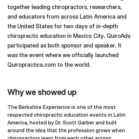
together leading chiropractors, researchers,
and educators from across Latin America and
the United States for two days of in-depth
chiropractic education in Mexico City. QuiroAds
participated as both sponsor and speaker. It
was the event where we officially launched
Quiropractica.com to the world.
Why we showed up
The Berkshire Experience is one of the most
respected chiropractic education events in Latin
America, hosted by Dr. Scott Garber and built
around the idea that the profession grows when
chiropractors learn from each other across