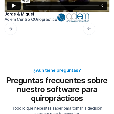
Jorge & Miguel
Aciem Centro QUiropractico
¿Aún tiene preguntas?
Preguntas frecuentes sobre
nuestro software para
quiroprácticos
Todo lo que necesitas saber para tomar la decisión
correcta para tu consulta.