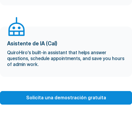
Asistente de IA (CaI)
QuiroHiro's built-in assistant that helps answer
questions, schedule appointments, and save you hours
of admin work.
Solicita una demostración gratuita