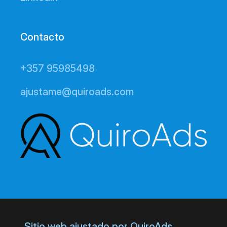
Contacto
+357 95985498
ajustame@quiroads.com
Sitio web ajustado por QuiroAds