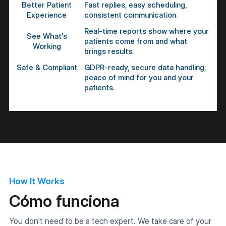
Better Patient
Fast replies, easy scheduling,
Experience
consistent communication.
Real-time reports show where your
See What's
patients come from and what
Working
brings results.
Safe & Compliant
GDPR-ready, secure data handling,
peace of mind for you and your
patients.
How It Works
Cómo funciona
You don't need to be a tech expert. We take care of your