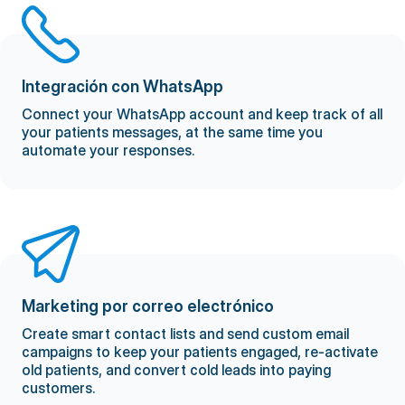
Integración con WhatsApp
Connect your WhatsApp account and keep track of all
your patients messages, at the same time you
automate your responses.
Marketing por correo electrónico
Create smart contact lists and send custom email
campaigns to keep your patients engaged, re-activate
old patients, and convert cold leads into paying
customers.