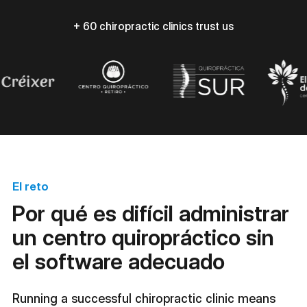
+ 60 chiropractic clinics trust us
El reto
Por qué es difícil administrar
un centro quiropráctico sin
el software adecuado
Running a successful chiropractic clinic means