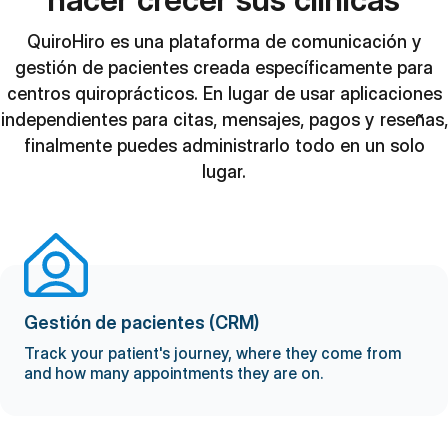
QuiroHiro es una plataforma de comunicación y
gestión de pacientes creada específicamente para
centros quiroprácticos. En lugar de usar aplicaciones
independientes para citas, mensajes, pagos y reseñas,
finalmente puedes administrarlo todo en un solo
lugar.
Gestión de pacientes (CRM)
Track your patient's journey, where they come from
and how many appointments they are on.