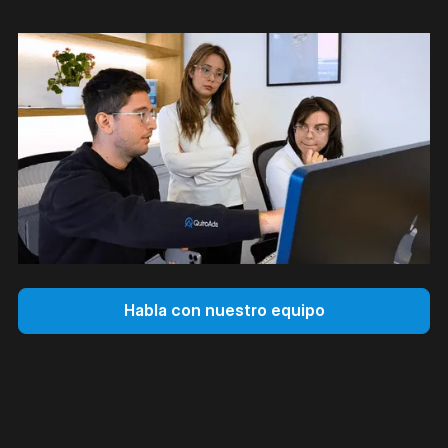
Habla con nuestro equipo