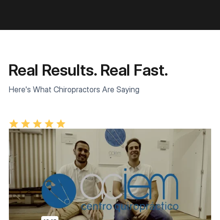
Real Results. Real Fast.
Here's What Chiropractors Are Saying