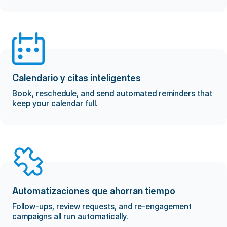
Calendario y citas inteligentes
Book, reschedule, and send automated reminders that
keep your calendar full.
Automatizaciones que ahorran tiempo
Follow-ups, review requests, and re-engagement
campaigns all run automatically.