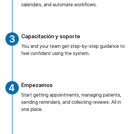
calendars, and automate workflows.
Capacitación y soporte
You and your team get step-by-step guidance to
feel confident using the system.
Empezamos
Start getting appointments, managing patients,
sending reminders, and collecting reviews. All in
one place.