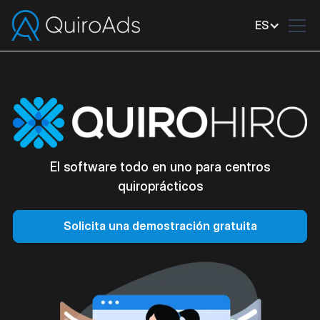
ES
El software todo en uno para centros
quiroprácticos
Solicita una demostración gratuita