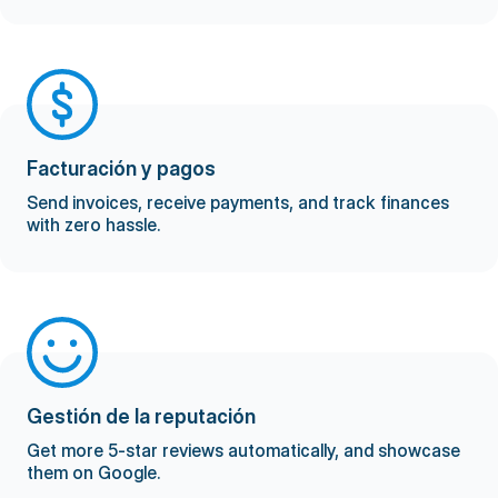
Facturación y pagos
Send invoices, receive payments, and track finances
with zero hassle.
Gestión de la reputación
Get more 5-star reviews automatically, and showcase
them on Google.