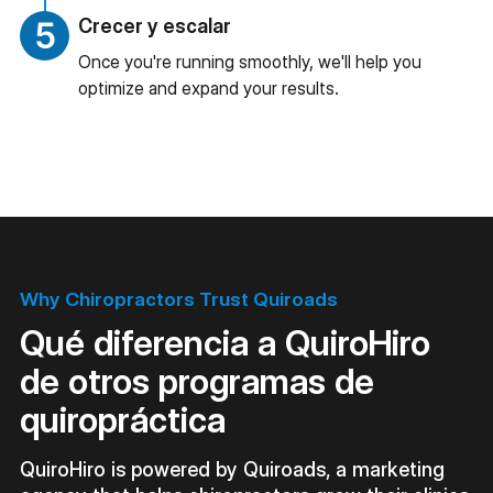
Crecer y escalar
Once you're running smoothly, we'll help you
optimize and expand your results.
Why Chiropractors Trust Quiroads
Qué diferencia a QuiroHiro
de otros programas de
quiropráctica
QuiroHiro is powered by Quiroads, a marketing