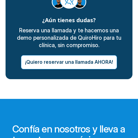
¿Aún tienes dudas?
Reserva una llamada y te hacemos una
demo personalizada de QuiroHiro para tu
clínica, sin compromiso.
¡Quiero reservar una llamada AHORA!
Confía en nosotros y lleva a