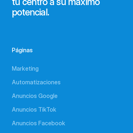
tu centro a su máximo
potencial.
Páginas
Marketing
Automatizaciones
Anuncios Google
Anuncios TikTok
Anuncios Facebook