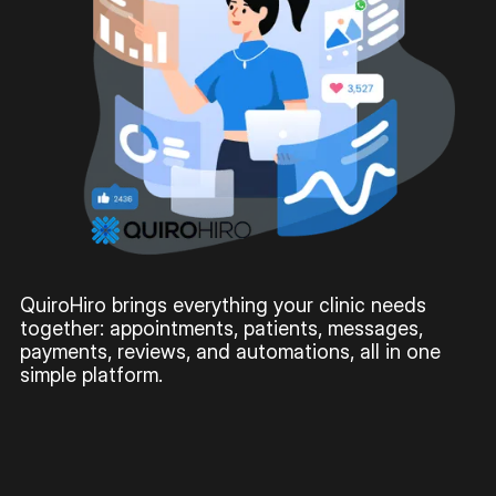
QuiroHiro brings everything your clinic needs
together: appointments, patients, messages,
payments, reviews, and automations, all in one
simple platform.