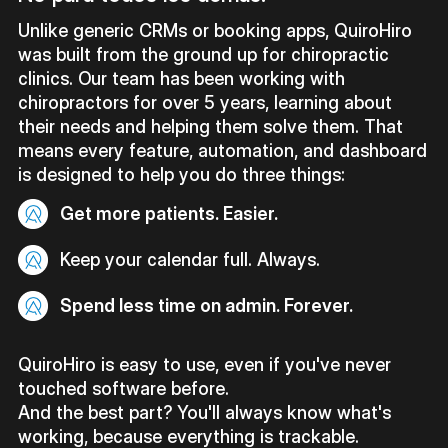
Unlike generic CRMs or booking apps, QuiroHiro
was built from the ground up for chiropractic
clinics. Our team has been working with
chiropractors for over 5 years, learning about
their needs and helping them solve them. That
means every feature, automation, and dashboard
is designed to help you do three things:
Get more patients. Easier.
Keep your calendar full. Always.
Spend less time on admin. Forever.
QuiroHiro is easy to use, even if you've never
touched software before.
And the best part? You'll always know what's
working, because everything is trackable.