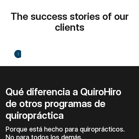
The success stories of our
clients
Qué diferencia a QuiroHiro
de otros programas de
quiropráctica
Porque está hecho para quiroprácticos.
No para todos los demás.