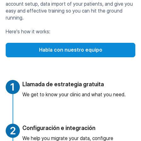
account setup, data import of your patients, and give you
easy and effective training so you can hit the ground
running.
Here's how it works:
Habla con nuestro equipo
Llamada de estrategia gratuita
We get to know your clinic and what you need.
Configuración e integración
We help you migrate your data, configure