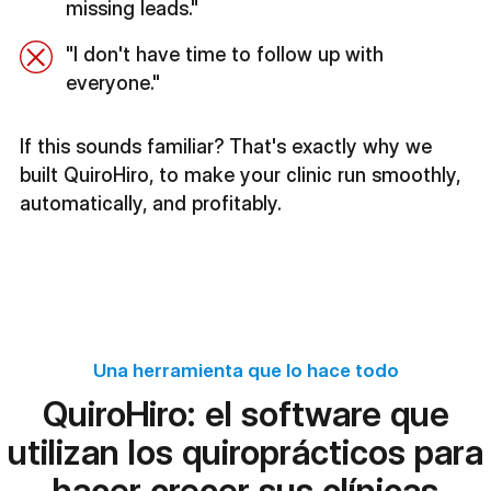
missing leads."
"I don't have time to follow up with
everyone."
If this sounds familiar? That's exactly why we
built QuiroHiro, to make your clinic run smoothly,
automatically, and profitably.
Una herramienta que lo hace todo
QuiroHiro: el software que
utilizan los quiroprácticos para
hacer crecer sus clínicas