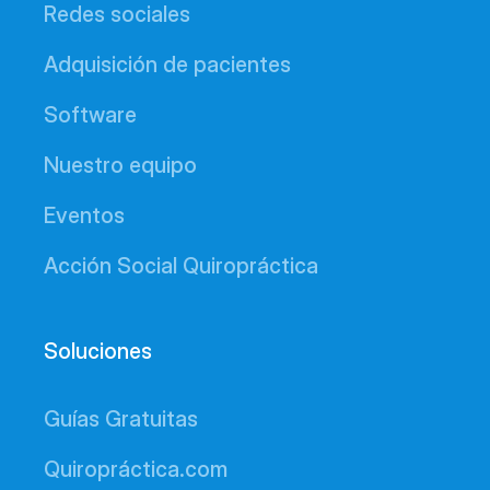
Redes sociales
Adquisición de pacientes
Software
Nuestro equipo
Eventos
Acción Social Quiropráctica
Soluciones
Guías Gratuitas
Quiropráctica.com