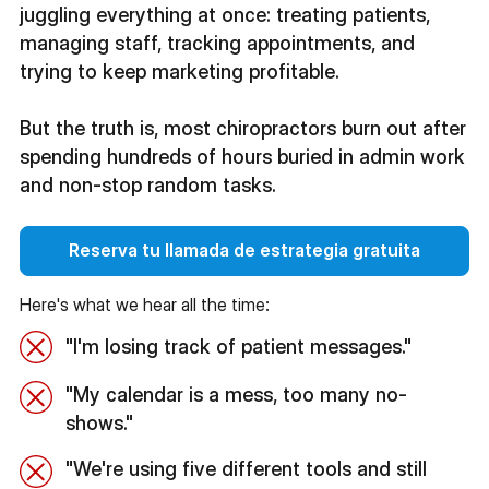
juggling everything at once: treating patients,
managing staff, tracking appointments, and
trying to keep marketing profitable.
But the truth is, most chiropractors burn out after
spending hundreds of hours buried in admin work
and non-stop random tasks.
Reserva tu llamada de estrategia gratuita
Here's what we hear all the time:
"I'm losing track of patient messages."
"My calendar is a mess, too many no-
shows."
"We're using five different tools and still