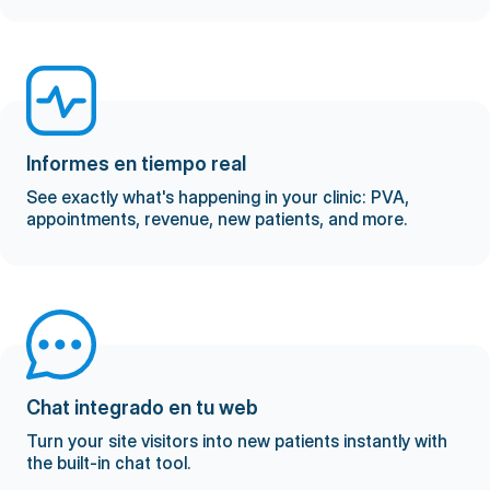
Informes en tiempo real
See exactly what's happening in your clinic: PVA,
appointments, revenue, new patients, and more.
Chat integrado en tu web
Turn your site visitors into new patients instantly with
the built-in chat tool.