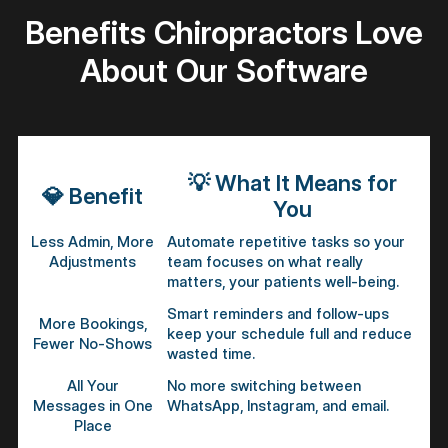
Benefits Chiropractors Love
About Our Software
💡
What It Means for
💎
Benefit
You
Less Admin, More
Automate repetitive tasks so your
Adjustments
team focuses on what really
matters, your patients well-being.
Smart reminders and follow-ups
More Bookings,
keep your schedule full and reduce
Fewer No-Shows
wasted time.
All Your
No more switching between
Messages in One
WhatsApp, Instagram, and email.
Place