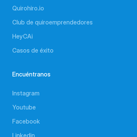
Quirohiro.io
Club de quiroemprendedores
HeyCAi
Casos de éxito
Encuéntranos
Instagram
Youtube
Facebook
Linkedin