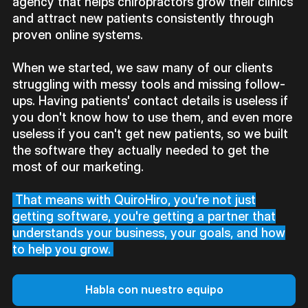
agency that helps chiropractors grow their clinics
and attract new patients consistently through
proven online systems.
When we started, we saw many of our clients
struggling with messy tools and missing follow-
ups. Having patients' contact details is useless if
you don't know how to use them, and even more
useless if you can't get new patients, so we built
the software they actually needed to get the
most of our marketing.
That means with QuiroHiro, you're not just
getting software, you're getting a partner that
understands your business, your goals, and how
to help you grow.
Habla con nuestro equipo