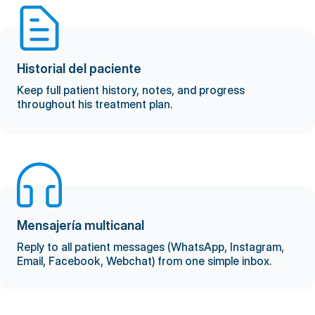
Historial del paciente
Keep full patient history, notes, and progress
throughout his treatment plan.
Mensajería multicanal
Reply to all patient messages (WhatsApp, Instagram,
Email, Facebook, Webchat) from one simple inbox.