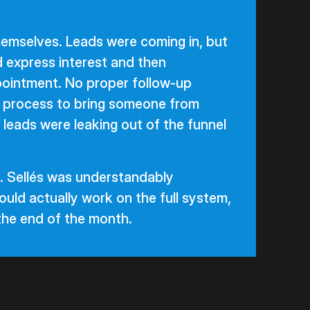
emselves. Leads were coming in, but
 express interest and then
ointment. No proper follow-up
o process to bring someone from
he leads were leaking out of the funnel
. Sellés was understandably
uld actually work on the full system,
 the end of the month.