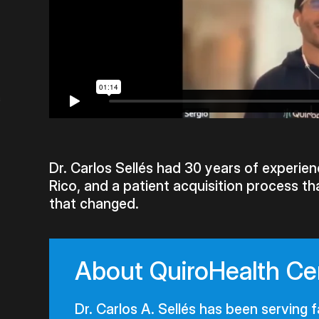
s
Dr. Carlos Sellés had 30 years of experienc
Rico, and a patient acquisition process th
that changed.
About QuiroHealth Ce
Dr. Carlos A. Sellés has been serving f