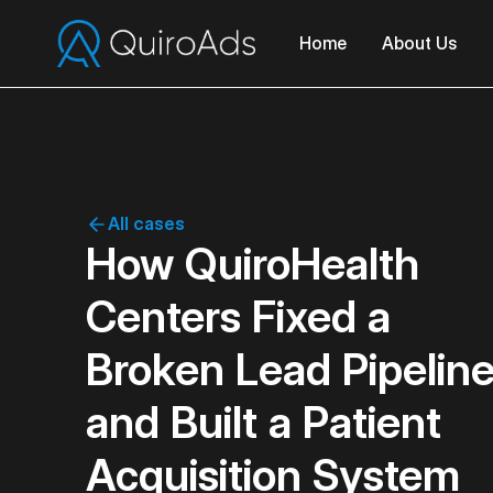
Home
About Us
All cases
How QuiroHealth
Centers Fixed a
Broken Lead Pipelin
and Built a Patient
Acquisition System