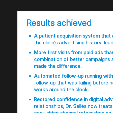
Results achieved
A patient acquisition system that 
the clinic's advertising history, leads
More first visits from paid ads tha
combination of better campaigns 
made the difference.
Automated follow-up running with
follow-up that was failing before 
works around the clock.
Restored confidence in digital adv
relationships, Dr. Sellés now trea