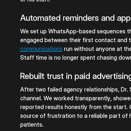
Automated reminders and app
We set up WhatsApp-based sequences th
engaged between their first contact and th
communications
run without anyone at th
Staff time is no longer spent chasing do
Rebuilt trust in paid advertisin
After two failed agency relationships, Dr. 
channel. We worked transparently, showe
reported results honestly from the start. 
source of frustration to a reliable part 
patients.