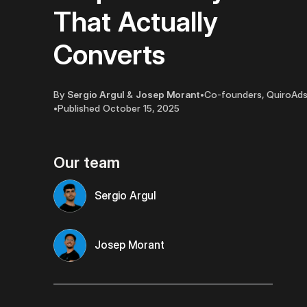
That Actually
Converts
By
Sergio Argul
&
Josep Morant
•
Co-founders, QuiroAd
•
Published
October 15, 2025
Our team
Sergio Argul
Josep Morant