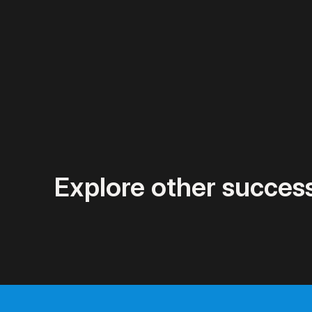
Explore other success