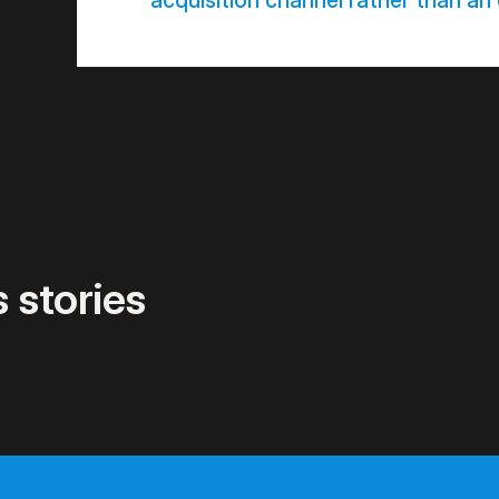
acquisition channel rather than an
 stories