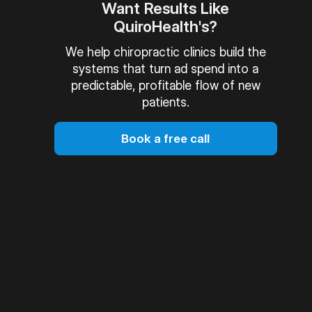
Want Results Like
QuiroHealth's?
We help chiropractic clinics build the
systems that turn ad spend into a
predictable, profitable flow of new
patients.
Book a free call