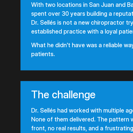
With two locations in San Juan and B
spent over 30 years building a reputati
Dr. Sellés is not a new chiropractor tr
established practice with a loyal patie
What he didn't have was a reliable way
patients.
The challenge
Dr. Sellés had worked with multiple a
None of them delivered. The pattern 
front, no real results, and a frustratin