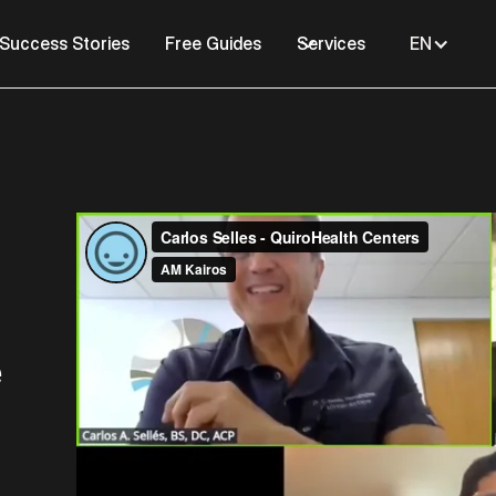
Success Stories
Free Guides
Services
EN
e