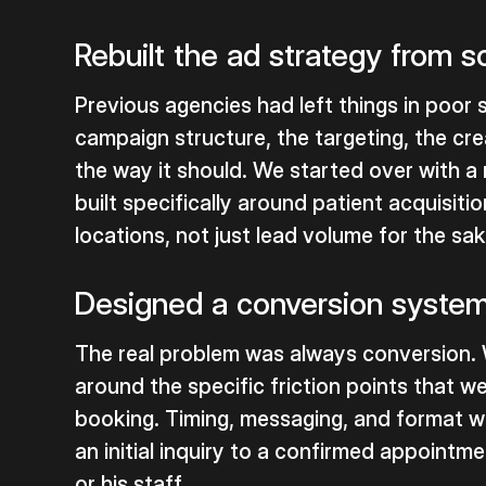
Rebuilt the ad strategy from s
Previous agencies had left things in poor
campaign structure, the targeting, the cre
the way it should. We started over with 
built specifically around patient acquisiti
locations, not just lead volume for the sa
Designed a conversion system 
The real problem was always conversion. 
around the specific friction points that 
booking. Timing, messaging, and format w
an initial inquiry to a confirmed appointm
or his staff.