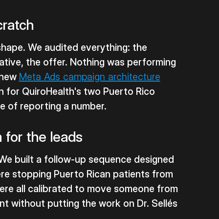
cratch
 shape. We audited everything: the
ative, the offer. Nothing was performing
a new
Meta Ads campaign architecture
on for QuiroHealth's two Puerto Rico
ke of reporting a number.
for the leads
We built a follow-up sequence designed
were stopping Puerto Rican patients from
ere all calibrated to move someone from
ent without putting the work on Dr. Sellés