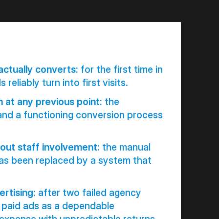
actually converts:
for the first time in
 reliably turn into first visits.
n at any previous point:
the
and a functioning conversion process
out staff involvement:
the manual
has been replaced by a system that
ertising:
after two failed agency
ts paid ads as a dependable