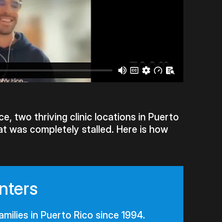
e, two thriving clinic locations in Puerto
at was completely stalled. Here is how
nters
amilies in Puerto Rico since 1994.