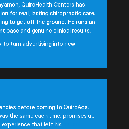
ayamon, QuiroHealth Centers has
on for real, lasting chiropractic care.
ying to get off the ground. He runs an
nt base and genuine clinical results.
 to turn advertising into new
gencies before coming to QuiroAds.
was the same each time: promises up
g experience that left his
patient