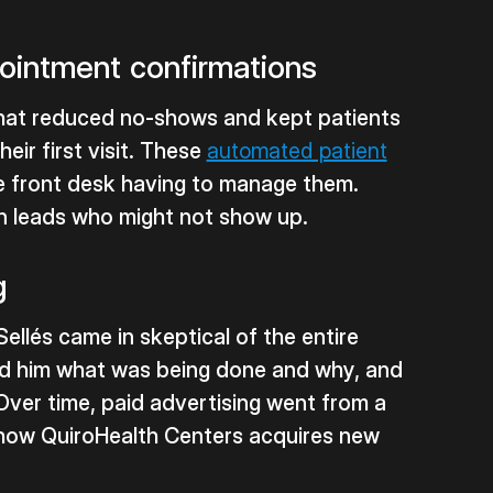
ointment confirmations
at reduced no-shows and kept patients
eir first visit. These
automated patient
e front desk having to manage them.
wn leads who might not show up.
g
Sellés came in skeptical of the entire
d him what was being done and why, and
Over time, paid advertising went from a
of how QuiroHealth Centers acquires new