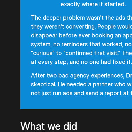
acquisition
exactly where it started.
The deeper problem wasn't the ads th
they weren't converting. People would
disappear before ever booking an app
system, no reminders that worked, n
"curious" to "confirmed first visit." T
at every step, and no one had fixed it.
After two bad agency experiences, Dr
skeptical. He needed a partner who wo
not just run ads and send a report at
What we did