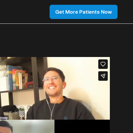
Get More Patients Now